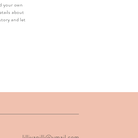
dd your own
etails about
story and let
lillivanilli@ymail.com