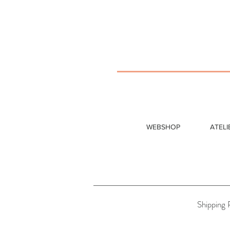
WEBSHOP
ATELI
Shipping 