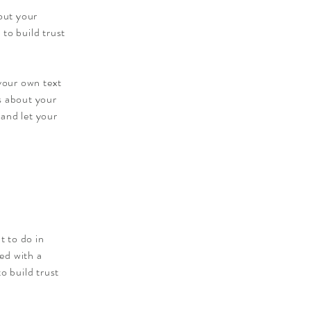
out your
to build trust
 your own text
ls about your
 and let your
t to do in
ied with a
o build trust