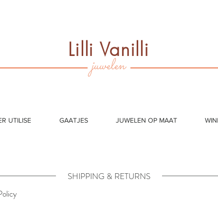
Lilli Vanilli
juwelen
ER UTILISE
GAATJES
JUWELEN OP MAAT
WIN
SHIPPING & RETURNS
Policy