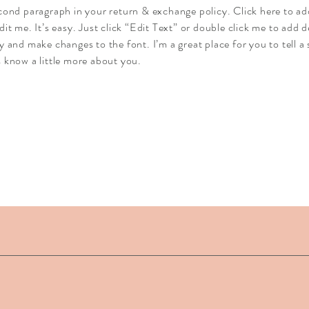
econd paragraph in your return & exchange policy. Click here to a
dit me. It’s easy. Just click “Edit Text” or double click me to add d
y and make changes to the font. I’m a great place for you to tell a 
 know a little more about you.