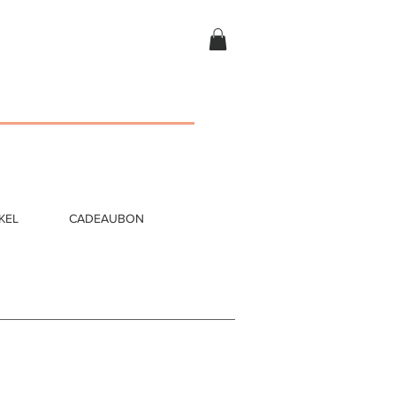
KEL
CADEAUBON