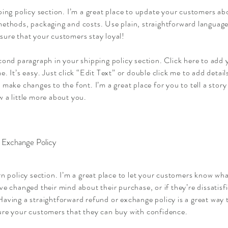
ping policy section. I’m a great place to update your customers ab
ethods, packaging and costs. Use plain, straightforward language 
sure that your customers stay loyal!
cond paragraph in your shipping policy section. Click here to add
e. It’s easy. Just click “Edit Text” or double click me to add detai
 make changes to the font. I’m a great place for you to tell a story
 a little more about you.
 Exchange Policy
rn policy section. I’m a great place to let your customers know wha
ve changed their mind about their purchase, or if they’re dissatisf
aving a straightforward refund or exchange policy is a great way t
ure your customers that they can buy with confidence.