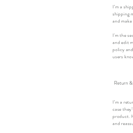
I’m a ship
shipping m
and make 
I'm the se
and edit m
policy and
users know
Return &
I’m a retu
case they’
product. H
and reass