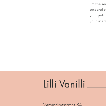
I'm the s
text and e
your polic
your users
Lilli Vanilli
Verbindingsstraat 34